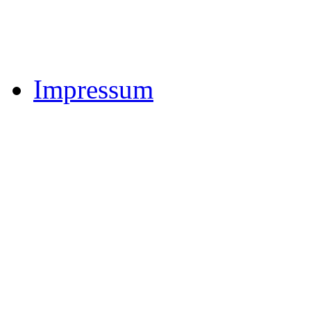
Impressum