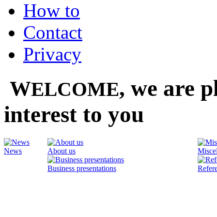
How to
Contact
Privacy
,
we are pl
W
ELCOME
interest to you
News
About us
Misce
Business presentations
Refer