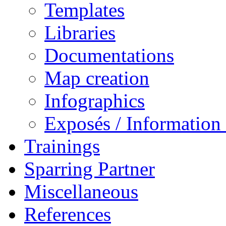
Templates
Libraries
Documentations
Map creation
Infographics
Exposés / Informatio
Trainings
Sparring Partner
Miscellaneous
References