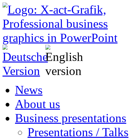
News
About us
Business presentations
Presentations / Talks